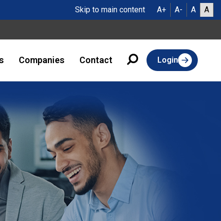
Skip to main content
A+
A-
A
A
s
Companies
Contact
Login
Turning Client
Satisfaction Into
Strongest Strateg