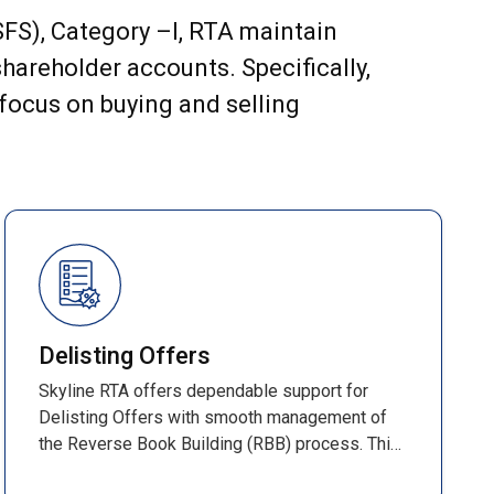
(SFS), Category –I, RTA maintain
hareholder accounts. Specifically,
 focus on buying and selling
Delisting Offers
Skyline RTA offers dependable support for
Delisting Offers with smooth management of
the Reverse Book Building (RBB) process. This
time-bound method determines the final