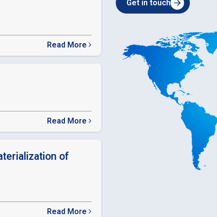
Get in touch
Read More
about
SEBI
Relaxation
in
timelines
Read More
about
ODR
LINK
terialization of
Read More