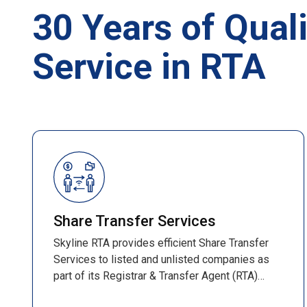
30 Years of Quali
Service in RTA
Share Transfer Services
Skyline RTA provides efficient Share Transfer
Services to listed and unlisted companies as
part of its Registrar & Transfer Agent (RTA)
operations. These services ensure smooth