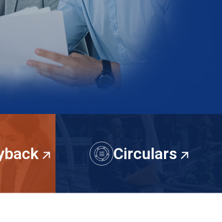
Because every happy client isn’t just feedb
proof that we’re doing it right.
Contact us
uyback
Circulars