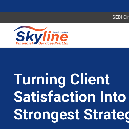
SEBI Circular Speci
 Our
y