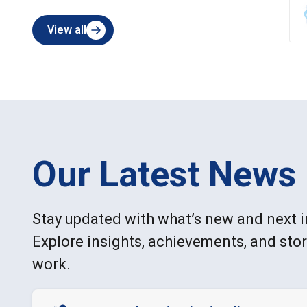
View all
Our Latest News
Stay updated with what’s new and next i
Explore insights, achievements, and sto
work.