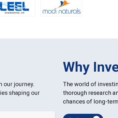
Why Inve
n our journey.
The world of investin
ries shaping our
thorough research an
chances of long-ter