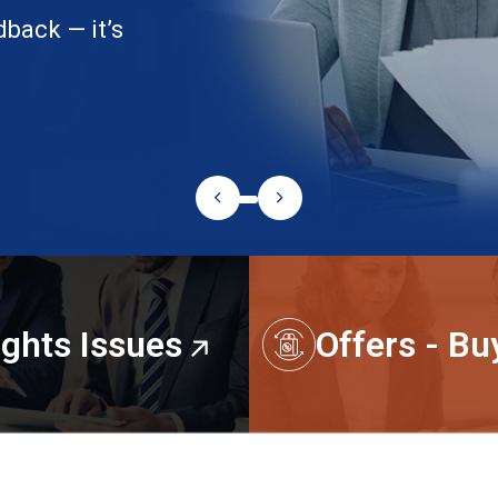
ights Issues
Offers - B