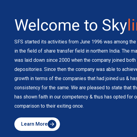
Welcome to Sky
l
SFS started its activities from June 1996 was among the 
in the field of share transfer field in northern India. The 
was laid down since 2000 when the company joined both 
depositories. Since then the company was able to achie
growth in terms of the companies that had joined us & h
consistency for the same. We are pleased to state that 
has shown faith in our competency & thus has opted for o
comparison to their exiting once.
Learn More
about
Skyline