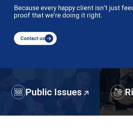
ack — it’s
Public Issues
R