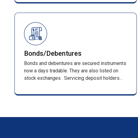
management of shareholder records and full
compliance with SEBI regulations.
Bonds/Debentures
Bonds and debentures are secured instruments
now a days tradable. They are also listed on
stock exchanges . Servicing deposit holders
from inception that is receiving of applications
till its maturing . Such services include,
processing of applications along with DD/pay
orders / cheques & issuing F.D receipts
/renewal receipts .