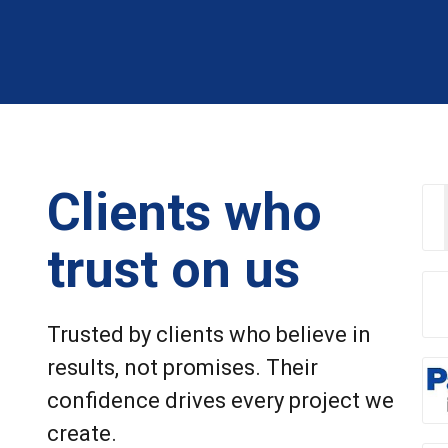
Clients who
trust on us
Trusted by clients who believe in
results, not promises. Their
confidence drives every project we
create.