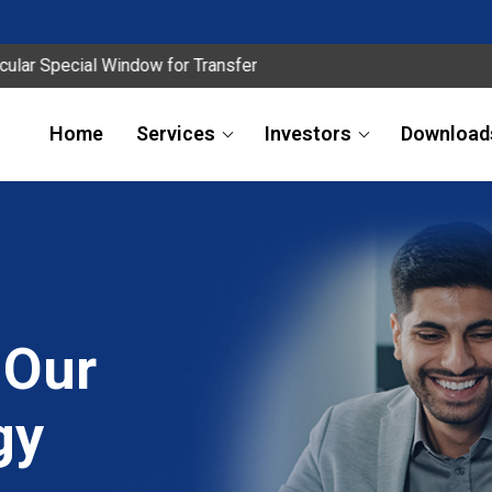
al Window for Transfer
Home
Services
Investors
Download