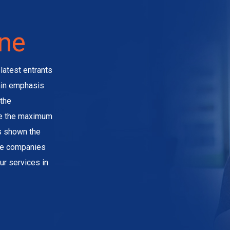
ine
latest entrants
main emphasis
the
ve the maximum
as shown the
the companies
ur services in