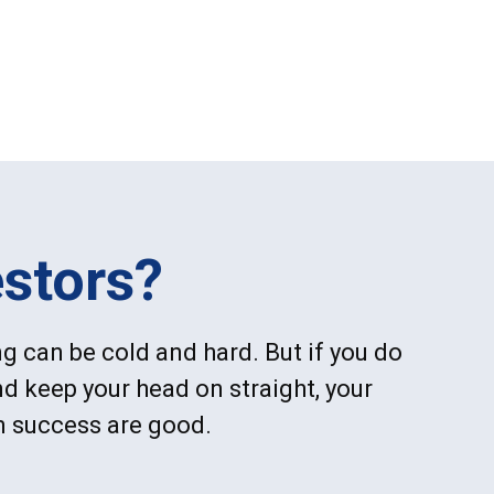
stors?
g can be cold and hard. But if you do
d keep your head on straight, your
m success are good.