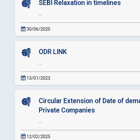
SEBI Relaxation in timelines
...
30/06/2020
ODR LINK
...
13/01/2023
Circular Extension of Date of dema
Private Companies
...
12/02/2025