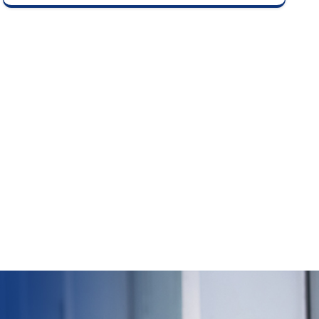
delisting price based on investor bids as per
stock exchange guidelines.