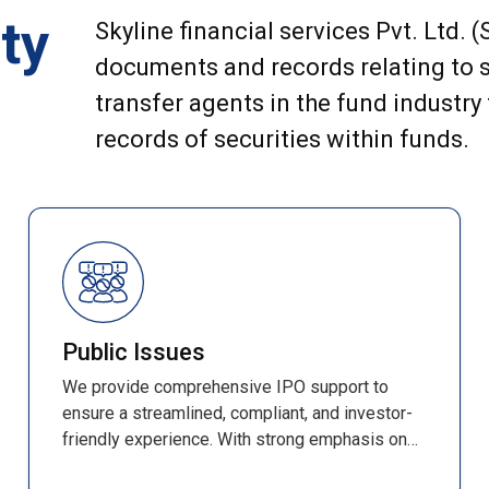
ty
Skyline financial services Pvt. Ltd. 
documents and records relating to s
transfer agents in the fund industry
records of securities within funds.
Public Issues
We provide comprehensive IPO support to
ensure a streamlined, compliant, and investor-
friendly experience. With strong emphasis on
accuracy, efficiency, and transparency, every