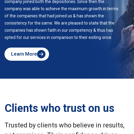
company joined both the depositories. Since then the
company was able to achieve the maximum growth in terms
of the companies that had joined us & has shown the
consistency for the same. We are pleased to state that the
companies has shown faith in our competency & thus has
opted for our services in comparison to their exiting once.
Learn More
about
Skyline
Clients who trust on us
Trusted by clients who believe in results,