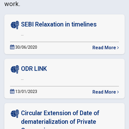
work.
SEBI Relaxation in timelines
...
30/06/2020
Read More
about
SEBI
Relaxation
ODR LINK
in
timelines
...
13/01/2023
Read More
about
ODR
LINK
Circular Extension of Date of
dematerialization of Private