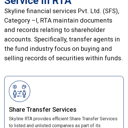
Service in RTA
Skyline financial services Pvt. Ltd. (SFS),
Category –I, RTA maintain documents
and records relating to shareholder
accounts. Specifically, transfer agents in
the fund industry focus on buying and
selling records of securities within funds.
Share Transfer Services
Skyline RTA provides efficient Share Transfer Services
to listed and unlisted companies as part of its