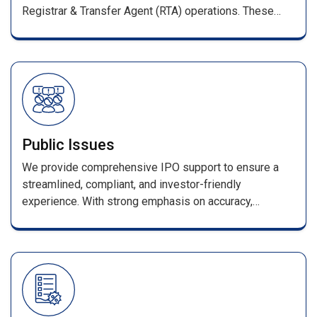
Registrar & Transfer Agent (RTA) operations. These
services ensure smooth management of shareholder
records and full compliance with SEBI regulations.
Public Issues
We provide comprehensive IPO support to ensure a
streamlined, compliant, and investor-friendly
experience. With strong emphasis on accuracy,
efficiency, and transparency, every stage—from
application processing to allotment—is handled with
industry-leading expertise. Our services include
seamless coordination with merchant bankers and
advisors, error-free data processing, and a secure
online enquiry portal for allotment and refund status.