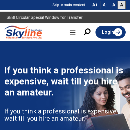
A+
A-
A
A
Skip to main content
SEBI Circular Special Window for Transfer
Login
If you think a professional is
expensive, wait till you hire
an amateur.
If you think a professional is expensive,
wait till you hire an amateur.