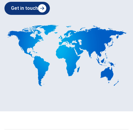
Get in touch