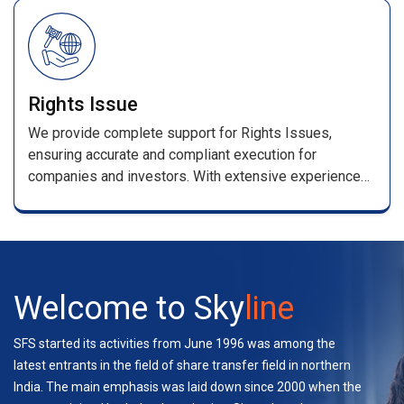
/renewal receipts .
Rights Issue
We provide complete support for Rights Issues,
ensuring accurate and compliant execution for
companies and investors. With extensive experience
handling multiple rights and bond issues, our team
manages applications, entitlement processing,
coordination with stakeholders, and investor support—
ensuring a seamless experience.
Welcome to Sky
line
SFS started its activities from June 1996 was among the
latest entrants in the field of share transfer field in northern
India. The main emphasis was laid down since 2000 when the