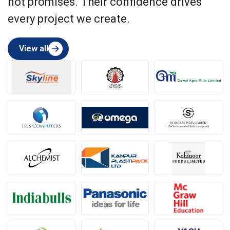
not promises. Their confidence drives
every project we create.
View all