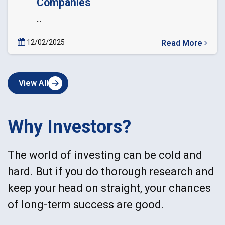
Companies
...
12/02/2025
Read More
about
Circular
Extension
View All
of
Date
of
dematerialization
Why Investors?
of
Private
Companies
The world of investing can be cold and
hard. But if you do thorough research and
keep your head on straight, your chances
of long-term success are good.