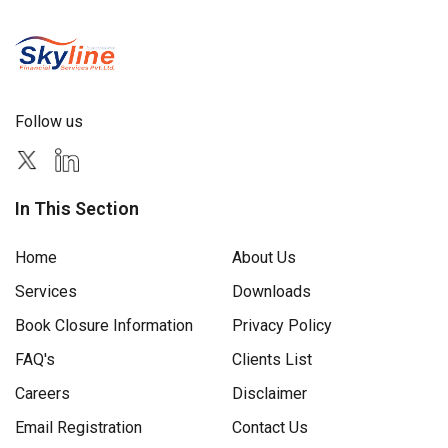
Follow us
In This Section
Home
About Us
Services
Downloads
Book Closure Information
Privacy Policy
FAQ's
Clients List
Careers
Disclaimer
Email Registration
Contact Us