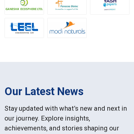
Our Latest News
Stay updated with what’s new and next in
our journey. Explore insights,
achievements, and stories shaping our