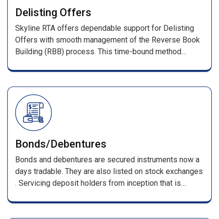
With prompt investor query resolution, we ensure a
Delisting Offers
transparent and reliable IPO process.
Skyline RTA offers dependable support for Delisting
Offers with smooth management of the Reverse Book
Building (RBB) process. This time-bound method
determines the final delisting price based on investor
bids as per stock exchange guidelines.
Bonds/Debentures
Bonds and debentures are secured instruments now a
days tradable. They are also listed on stock exchanges
. Servicing deposit holders from inception that is
receiving of applications till its maturing . Such
services include, processing of applications along with
DD/pay orders / cheques & issuing F.D receipts