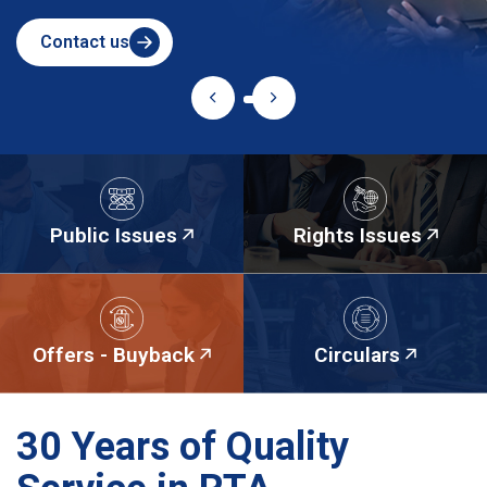
Contact us
Public Issues
Rights Issues
Offers - Buyback
Circulars
30 Years of Quality