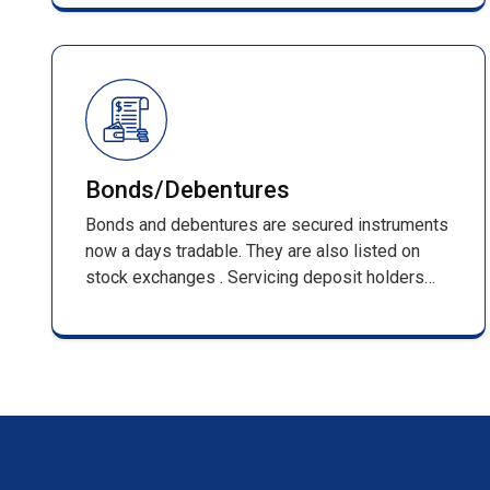
management of shareholder records and full
compliance with SEBI regulations.
Bonds/Debentures
Bonds and debentures are secured instruments
now a days tradable. They are also listed on
stock exchanges . Servicing deposit holders
from inception that is receiving of applications
till its maturing . Such services include,
processing of applications along with DD/pay
orders / cheques & issuing F.D receipts
/renewal receipts .