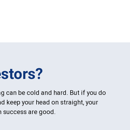
stors?
g can be cold and hard. But if you do
d keep your head on straight, your
m success are good.