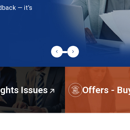
dback — it’s
ights Issues
Offers - B