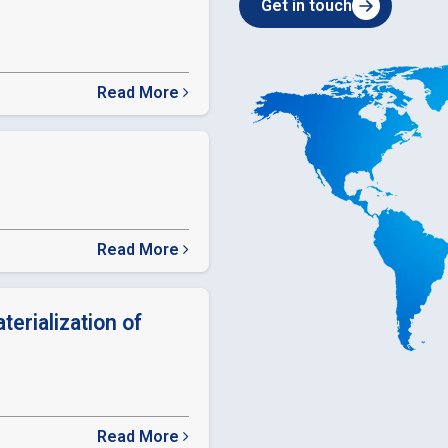
Get in touch
Read More
about
SEBI
Relaxation
in
timelines
Read More
about
ODR
LINK
terialization of
Read More