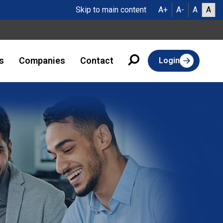
Skip to main content
A+
A-
A
A
s
Companies
Contact
Login