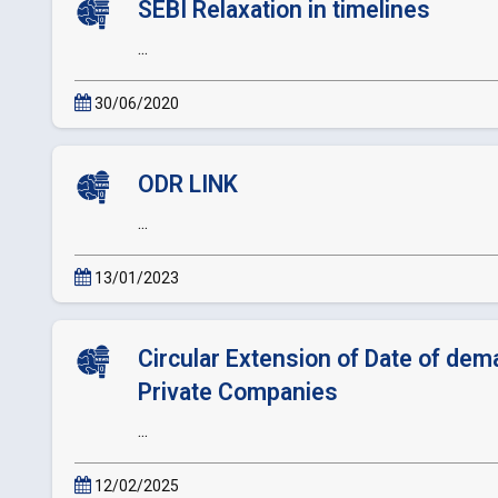
SEBI Relaxation in timelines
...
30/06/2020
ODR LINK
...
13/01/2023
Circular Extension of Date of dema
Private Companies
...
12/02/2025