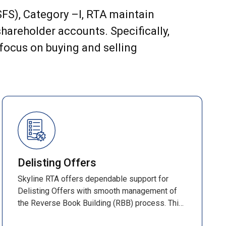
(SFS), Category –I, RTA maintain
hareholder accounts. Specifically,
 focus on buying and selling
Delisting Offers
Skyline RTA offers dependable support for
Delisting Offers with smooth management of
the Reverse Book Building (RBB) process. This
time-bound method determines the final