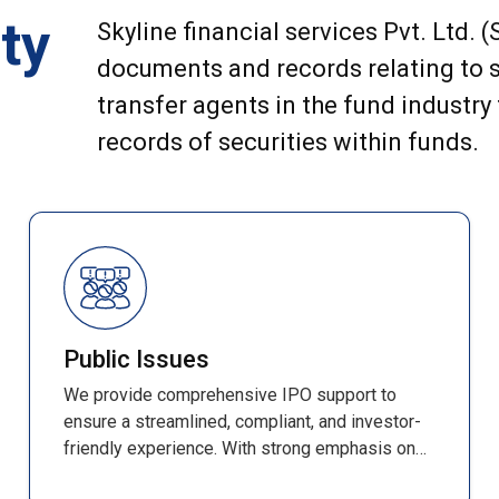
ty
Skyline financial services Pvt. Ltd. 
documents and records relating to s
transfer agents in the fund industry
records of securities within funds.
Public Issues
We provide comprehensive IPO support to
ensure a streamlined, compliant, and investor-
friendly experience. With strong emphasis on
accuracy, efficiency, and transparency, every