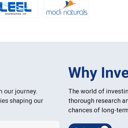
Why Inve
n our journey.
The world of investin
ries shaping our
thorough research an
chances of long-ter