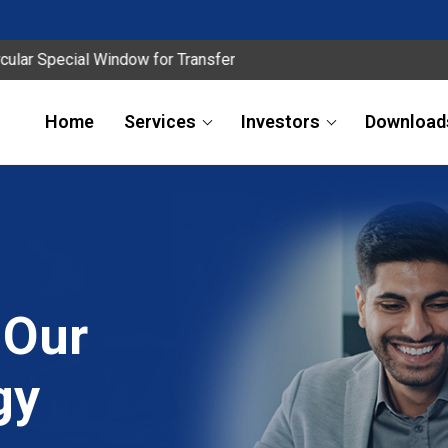
ecial Window for Transfer
Home
Services
Investors
Download
 Our
gy