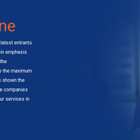
ine
latest entrants
main emphasis
the
ve the maximum
as shown the
the companies
ur services in