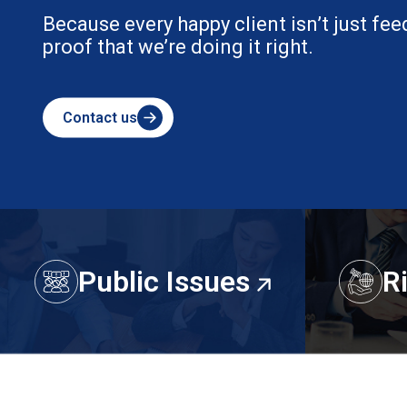
Because every happy client isn’t just fee
proof that we’re doing it right.
Contact us
Public Issues
R