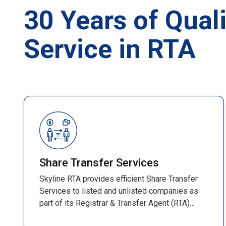
30 Years of Quali
Service in RTA
Share Transfer Services
Skyline RTA provides efficient Share Transfer
Services to listed and unlisted companies as
part of its Registrar & Transfer Agent (RTA)
operations. These services ensure smooth