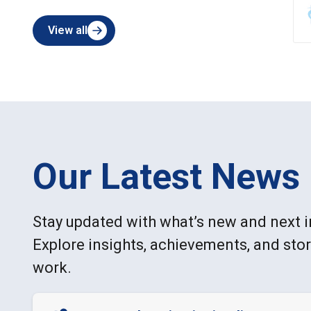
View all
Our Latest News
Stay updated with what’s new and next i
Explore insights, achievements, and sto
work.