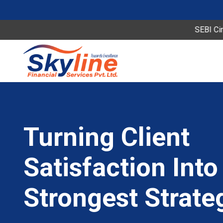
SEBI Circular Sp
Turning Client
Satisfaction Into
Strongest Strate