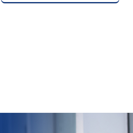
delisting price based on investor bids as per
stock exchange guidelines.