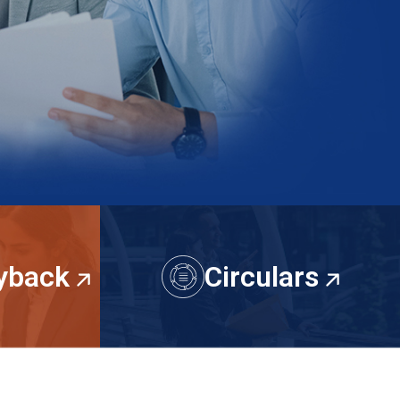
uyback
Circulars