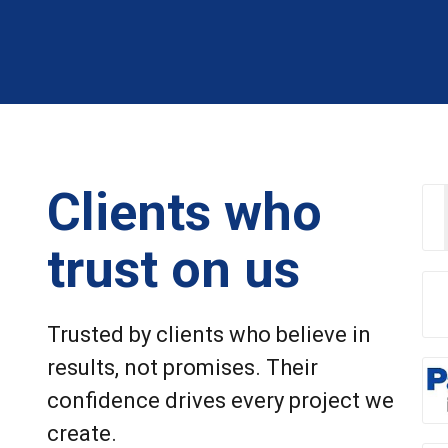
Clients who
trust on us
Trusted by clients who believe in
results, not promises. Their
confidence drives every project we
create.