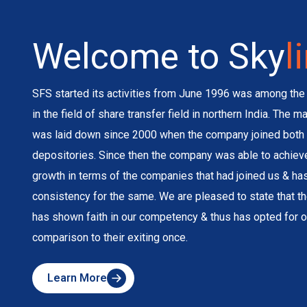
Welcome to Sky
l
SFS started its activities from June 1996 was among the 
in the field of share transfer field in northern India. The 
was laid down since 2000 when the company joined both 
depositories. Since then the company was able to achie
growth in terms of the companies that had joined us & h
consistency for the same. We are pleased to state that 
has shown faith in our competency & thus has opted for o
comparison to their exiting once.
Learn More
about
Skyline