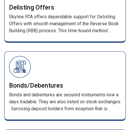
With prompt investor query resolution, we ensure a
Delisting Offers
transparent and reliable IPO process.
Skyline RTA offers dependable support for Delisting
Offers with smooth management of the Reverse Book
Building (RBB) process. This time-bound method
determines the final delisting price based on investor
bids as per stock exchange guidelines.
Bonds/Debentures
Bonds and debentures are secured instruments now a
days tradable. They are also listed on stock exchanges
. Servicing deposit holders from inception that is
receiving of applications till its maturing . Such
services include, processing of applications along with
DD/pay orders / cheques & issuing F.D receipts