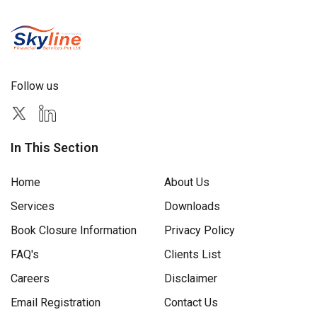
Follow us
In This Section
Home
About Us
Services
Downloads
Book Closure Information
Privacy Policy
FAQ's
Clients List
Careers
Disclaimer
Email Registration
Contact Us