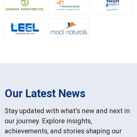
Our Latest News
Stay updated with what’s new and next in
our journey. Explore insights,
achievements, and stories shaping our