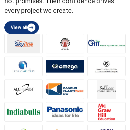
not promises. Their confidence drives
every project we create.
View all