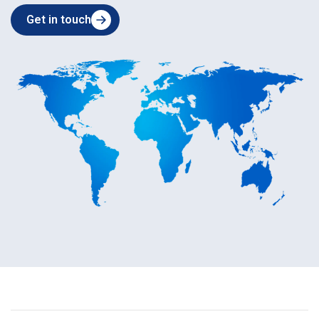
Get in touch