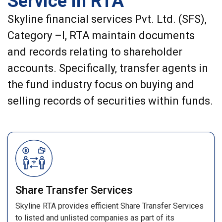
Service in RTA
Skyline financial services Pvt. Ltd. (SFS),
Category –I, RTA maintain documents
and records relating to shareholder
accounts. Specifically, transfer agents in
the fund industry focus on buying and
selling records of securities within funds.
Share Transfer Services
Skyline RTA provides efficient Share Transfer Services
to listed and unlisted companies as part of its