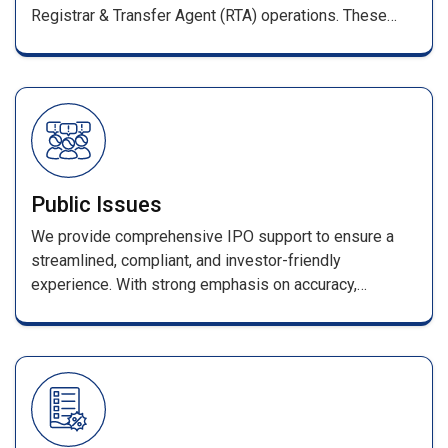
Registrar & Transfer Agent (RTA) operations. These
services ensure smooth management of shareholder
records and full compliance with SEBI regulations.
Public Issues
We provide comprehensive IPO support to ensure a
streamlined, compliant, and investor-friendly
experience. With strong emphasis on accuracy,
efficiency, and transparency, every stage—from
application processing to allotment—is handled with
industry-leading expertise. Our services include
seamless coordination with merchant bankers and
advisors, error-free data processing, and a secure
online enquiry portal for allotment and refund status.