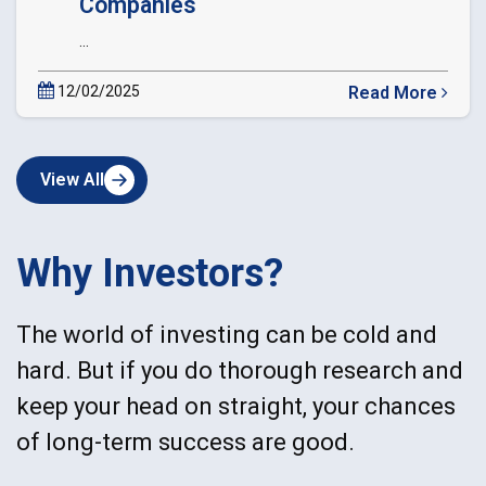
Companies
...
12/02/2025
Read More
about
Circular
Extension
View All
of
Date
of
dematerialization
Why Investors?
of
Private
Companies
The world of investing can be cold and
hard. But if you do thorough research and
keep your head on straight, your chances
of long-term success are good.