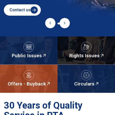
Contact us
Public Issues
Rights Issues
Offers - Buyback
Circulars
30 Years of Quality