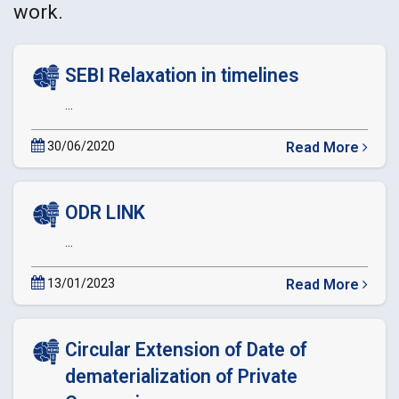
work.
SEBI Relaxation in timelines
...
30/06/2020
Read More
about
SEBI
Relaxation
ODR LINK
in
timelines
...
13/01/2023
Read More
about
ODR
LINK
Circular Extension of Date of
dematerialization of Private