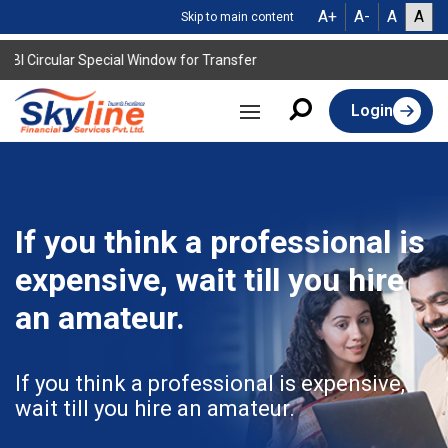
A+
A-
A
A
Skip to main content
I Circular Special Window for Transfer
Login
If you think a professional is
expensive, wait till you hire
an amateur.
If you think a professional is expensive,
wait till you hire an amateur.