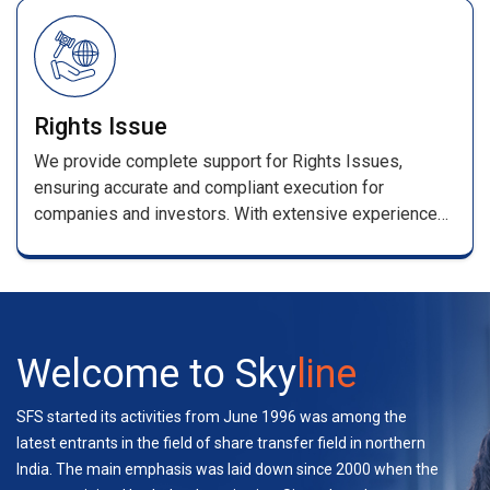
/renewal receipts .
Rights Issue
We provide complete support for Rights Issues,
ensuring accurate and compliant execution for
companies and investors. With extensive experience
handling multiple rights and bond issues, our team
manages applications, entitlement processing,
coordination with stakeholders, and investor support—
ensuring a seamless experience.
Welcome to Sky
line
SFS started its activities from June 1996 was among the
latest entrants in the field of share transfer field in northern
India. The main emphasis was laid down since 2000 when the