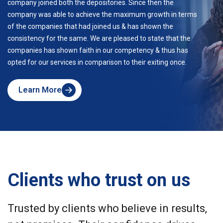
company joined both the depositories. Since then the
company was able to achieve the maximum growth in terms
of the companies that had joined us & has shown the
consistency for the same. We are pleased to state that the
companies has shown faith in our competency & thus has
opted for our services in comparison to their exiting once.
Learn More
about
Skyline
Clients who trust on us
Trusted by clients who believe in results,