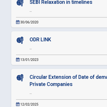
SEBI Relaxation in timelines
...
30/06/2020
ODR LINK
...
13/01/2023
Circular Extension of Date of dema
Private Companies
...
12/02/2025