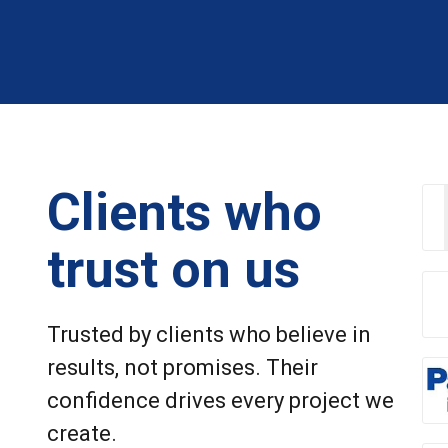
Clients who
trust on us
Trusted by clients who believe in
results, not promises. Their
confidence drives every project we
create.