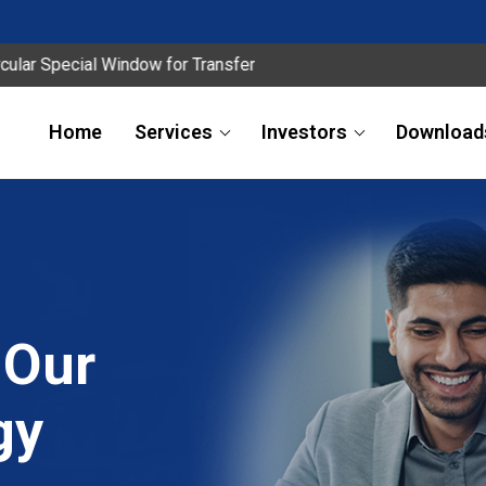
cial Window for Transfer
Home
Services
Investors
Download
 Our
gy