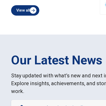
View all
Our Latest News
Stay updated with what’s new and next i
Explore insights, achievements, and sto
work.