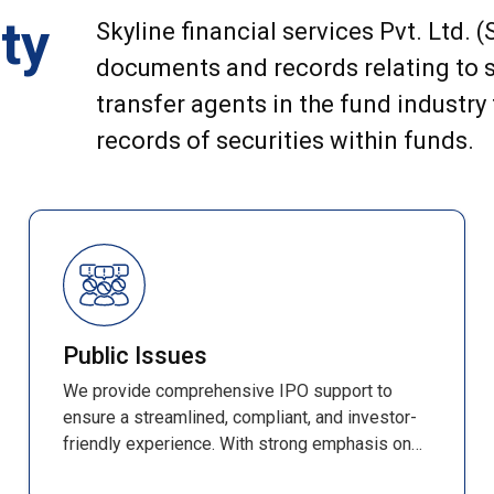
ty
Skyline financial services Pvt. Ltd. 
documents and records relating to s
transfer agents in the fund industry
records of securities within funds.
Public Issues
We provide comprehensive IPO support to
ensure a streamlined, compliant, and investor-
friendly experience. With strong emphasis on
accuracy, efficiency, and transparency, every