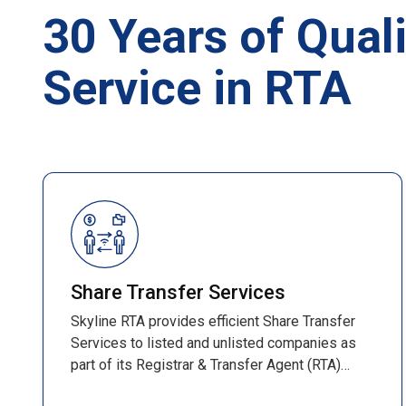
30 Years of Quali
Service in RTA
Share Transfer Services
Skyline RTA provides efficient Share Transfer
Services to listed and unlisted companies as
part of its Registrar & Transfer Agent (RTA)
operations. These services ensure smooth