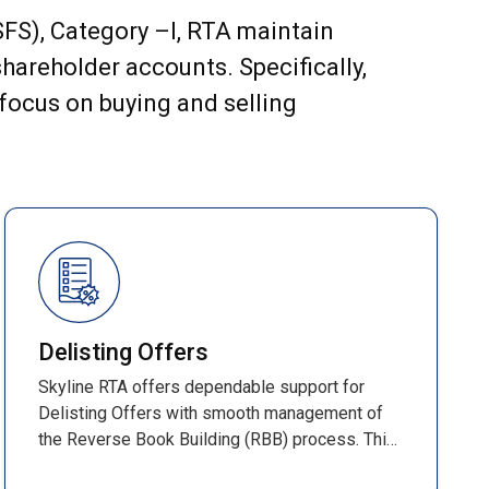
(SFS), Category –I, RTA maintain
hareholder accounts. Specifically,
 focus on buying and selling
Delisting Offers
Skyline RTA offers dependable support for
Delisting Offers with smooth management of
the Reverse Book Building (RBB) process. This
time-bound method determines the final