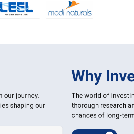
Why Inve
n our journey.
The world of investin
ries shaping our
thorough research an
chances of long-ter