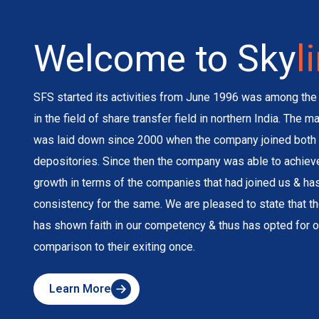
Welcome to Sky
l
SFS started its activities from June 1996 was among the 
in the field of share transfer field in northern India. The 
was laid down since 2000 when the company joined both 
depositories. Since then the company was able to achie
growth in terms of the companies that had joined us & h
consistency for the same. We are pleased to state that 
has shown faith in our competency & thus has opted for o
comparison to their exiting once.
Learn More
about
Skyline