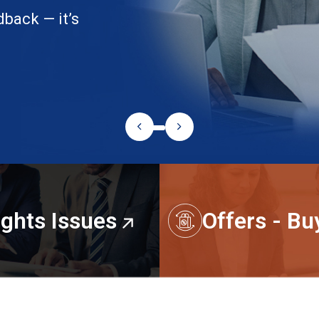
dback — it’s
ights Issues
Offers - B