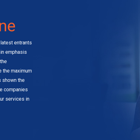
ine
latest entrants
main emphasis
the
ve the maximum
as shown the
the companies
ur services in