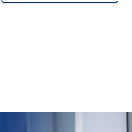
delisting price based on investor bids as per
stock exchange guidelines.