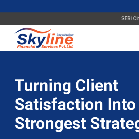
SEBI Circular Spe
Turning Client
Satisfaction Into
Strongest Strate