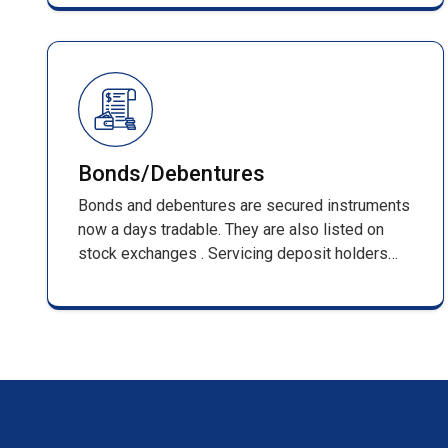
management of shareholder records and full
compliance with SEBI regulations.
Bonds/Debentures
Bonds and debentures are secured instruments
now a days tradable. They are also listed on
stock exchanges . Servicing deposit holders
from inception that is receiving of applications
till its maturing . Such services include,
processing of applications along with DD/pay
orders / cheques & issuing F.D receipts
/renewal receipts .