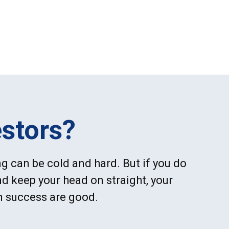
stors?
g can be cold and hard. But if you do
d keep your head on straight, your
m success are good.