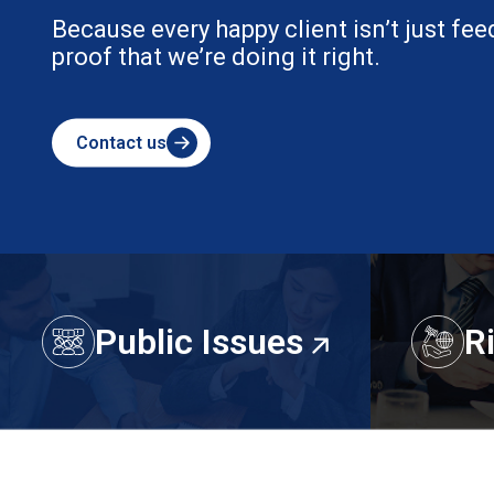
Because every happy client isn’t just fee
proof that we’re doing it right.
Contact us
Public Issues
R