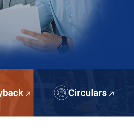
uyback
Circulars