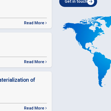
Get in touch
Read More
about
SEBI
Relaxation
in
timelines
Read More
about
ODR
LINK
terialization of
Read More