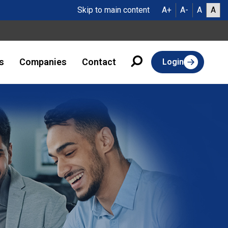
Skip to main content
A+
A-
A
A
s
Companies
Contact
Login