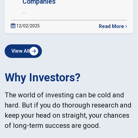
Companies
...
12/02/2025
Read More
about
Circular
Extension
View All
of
Date
of
dematerialization
Why Investors?
of
Private
Companies
The world of investing can be cold and
hard. But if you do thorough research and
keep your head on straight, your chances
of long-term success are good.