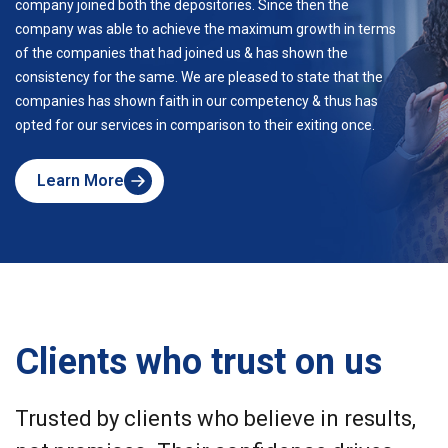
company joined both the depositories. Since then the
company was able to achieve the maximum growth in terms
of the companies that had joined us & has shown the
consistency for the same. We are pleased to state that the
companies has shown faith in our competency & thus has
opted for our services in comparison to their exiting once.
Learn More
about
Skyline
Clients who trust on us
Trusted by clients who believe in results,