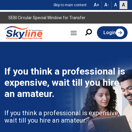
A+
A-
A
A
Skip to main content
SEBI Circular Special Window for Transfer
Login
If you think a professional is
expensive, wait till you hire
an amateur.
If you think a professional is expensive,
wait till you hire an amateur.