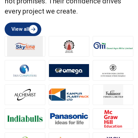
not promises. Their confidence drives
every project we create.
View all