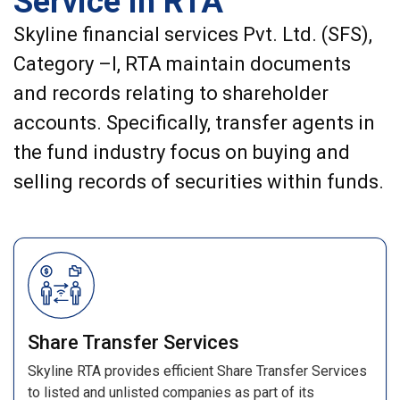
Service in RTA
Skyline financial services Pvt. Ltd. (SFS),
Category –I, RTA maintain documents
and records relating to shareholder
accounts. Specifically, transfer agents in
the fund industry focus on buying and
selling records of securities within funds.
Share Transfer Services
Skyline RTA provides efficient Share Transfer Services
to listed and unlisted companies as part of its