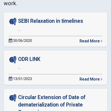
work.
SEBI Relaxation in timelines
...
30/06/2020
Read More
about
SEBI
Relaxation
ODR LINK
in
timelines
...
13/01/2023
Read More
about
ODR
LINK
Circular Extension of Date of
dematerialization of Private