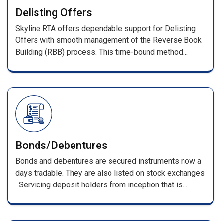
With prompt investor query resolution, we ensure a
Delisting Offers
transparent and reliable IPO process.
Skyline RTA offers dependable support for Delisting
Offers with smooth management of the Reverse Book
Building (RBB) process. This time-bound method
determines the final delisting price based on investor
bids as per stock exchange guidelines.
Bonds/Debentures
Bonds and debentures are secured instruments now a
days tradable. They are also listed on stock exchanges
. Servicing deposit holders from inception that is
receiving of applications till its maturing . Such
services include, processing of applications along with
DD/pay orders / cheques & issuing F.D receipts