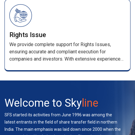
/renewal receipts .
Rights Issue
We provide complete support for Rights Issues,
ensuring accurate and compliant execution for
companies and investors. With extensive experience
handling multiple rights and bond issues, our team
manages applications, entitlement processing,
coordination with stakeholders, and investor support—
ensuring a seamless experience.
Welcome to Sky
line
SFS started its activities from June 1996 was among the
latest entrants in the field of share transfer field in northern
India. The main emphasis was laid down since 2000 when the