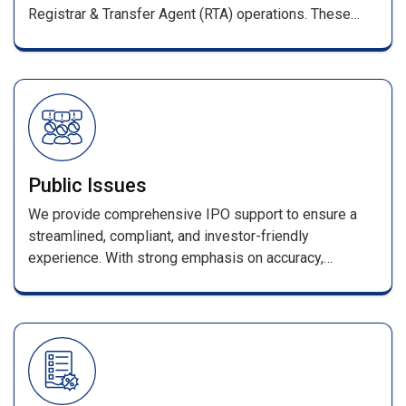
Registrar & Transfer Agent (RTA) operations. These
services ensure smooth management of shareholder
records and full compliance with SEBI regulations.
Public Issues
We provide comprehensive IPO support to ensure a
streamlined, compliant, and investor-friendly
experience. With strong emphasis on accuracy,
efficiency, and transparency, every stage—from
application processing to allotment—is handled with
industry-leading expertise. Our services include
seamless coordination with merchant bankers and
advisors, error-free data processing, and a secure
online enquiry portal for allotment and refund status.