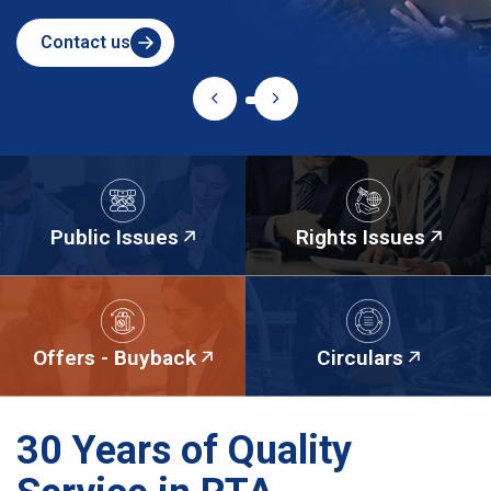
Contact us
Public Issues
Rights Issues
Offers - Buyback
Circulars
30 Years of Quality