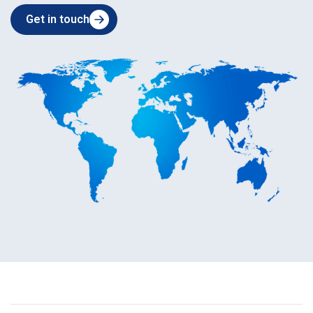
Get in touch