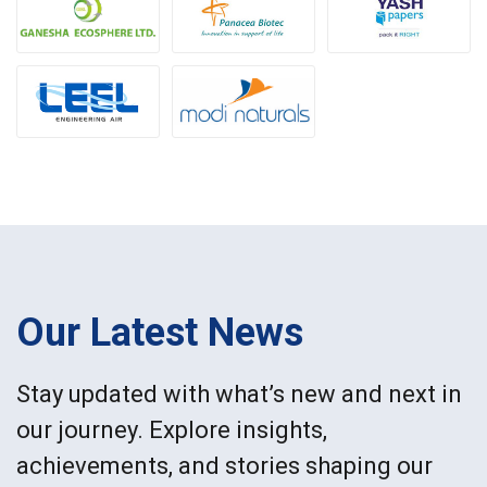
Our Latest News
Stay updated with what’s new and next in
our journey. Explore insights,
achievements, and stories shaping our