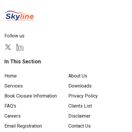
Follow us
In This Section
Home
About Us
Services
Downloads
Book Closure Information
Privacy Policy
FAQ's
Clients List
Careers
Disclaimer
Email Registration
Contact Us