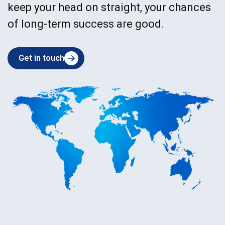
keep your head on straight, your chances
of long-term success are good.
Get in touch