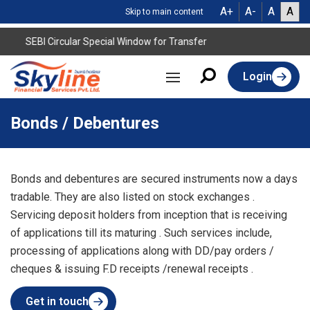
A+
A-
A
A
Skip to main content
SEBI Circular Special Window for Transfer
Login
Bonds / Debentures
Bonds and debentures are secured instruments now a days
tradable. They are also listed on stock exchanges .
Servicing deposit holders from inception that is receiving
of applications till its maturing . Such services include,
processing of applications along with DD/pay orders /
cheques & issuing F.D receipts /renewal receipts .
Get in touch