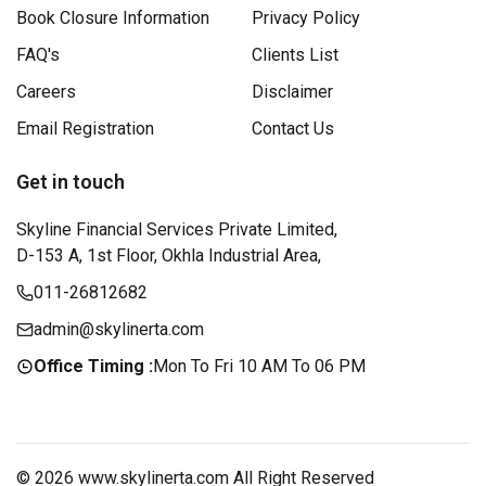
Book Closure Information
Privacy Policy
FAQ's
Clients List
Careers
Disclaimer
Email Registration
Contact Us
Get in touch
Skyline Financial Services Private Limited,
D-153 A, 1st Floor, Okhla Industrial Area,
011-26812682
admin@skylinerta.com
Office Timing :
Mon To Fri 10 AM To 06 PM
© 2026 www.skylinerta.com All Right Reserved