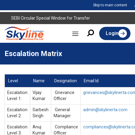
Skip to main content
SEBI Circular Special Window for Transfer
Login
Escalation Matrix
Level
Name
Designation
Email Id
Escalation
Vijay
Grievance
grievances@skylinerta.co
Level 1:
Kumar
Officer
Escalation
Sarbesh
General
admin@skylinerta.com
Level 2:
Singh
Manager
Escalation
Anuj
Compliance
compliances@skylinerta.
Level 3:
Kumar
Officer