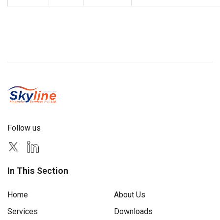
Follow us
In This Section
Home
About Us
Services
Downloads