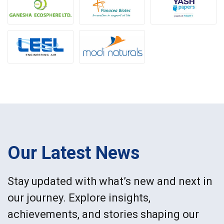
Our Latest News
Stay updated with what’s new and next in
our journey. Explore insights,
achievements, and stories shaping our