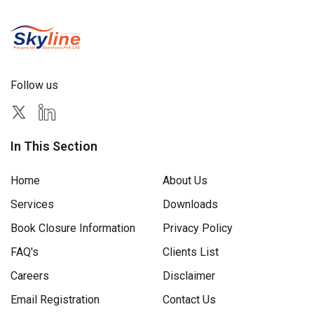
Follow us
In This Section
Home
About Us
Services
Downloads
Book Closure Information
Privacy Policy
FAQ's
Clients List
Careers
Disclaimer
Email Registration
Contact Us