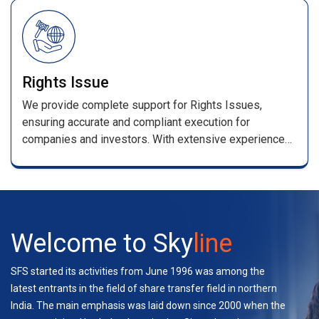
/renewal receipts .
Rights Issue
We provide complete support for Rights Issues,
ensuring accurate and compliant execution for
companies and investors. With extensive experience
handling multiple rights and bond issues, our team
manages applications, entitlement processing,
coordination with stakeholders, and investor support—
ensuring a seamless experience.
Welcome to Sky
line
SFS started its activities from June 1996 was among the
latest entrants in the field of share transfer field in northern
India. The main emphasis was laid down since 2000 when the