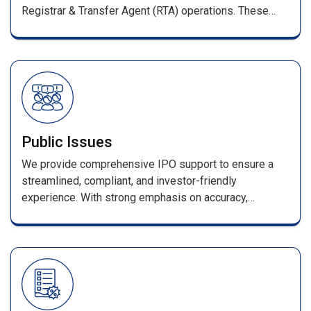
Registrar & Transfer Agent (RTA) operations. These
services ensure smooth management of shareholder
records and full compliance with SEBI regulations.
Public Issues
We provide comprehensive IPO support to ensure a
streamlined, compliant, and investor-friendly
experience. With strong emphasis on accuracy,
efficiency, and transparency, every stage—from
application processing to allotment—is handled with
industry-leading expertise. Our services include
seamless coordination with merchant bankers and
advisors, error-free data processing, and a secure
online enquiry portal for allotment and refund status.