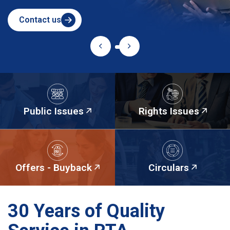
Contact us
Public Issues
Rights Issues
Offers - Buyback
Circulars
30 Years of Quality