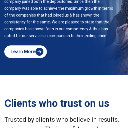
company joined both the depositories. Since then the
company was able to achieve the maximum growth in terms
of the companies that had joined us & has shown the
consistency for the same. We are pleased to state that the
companies has shown faith in our competency & thus has
opted for our services in comparison to their exiting once.
Learn More
about
Skyline
Clients who trust on us
Trusted by clients who believe in results,