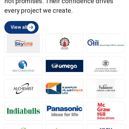
not promises. Their confidence drives
every project we create.
View all