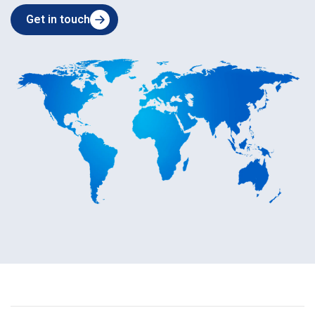
Get in touch