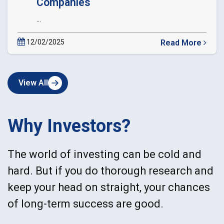
Companies
...
12/02/2025
Read More
about
Circular
Extension
View All
of
Date
of
dematerialization
Why Investors?
of
Private
Companies
The world of investing can be cold and
hard. But if you do thorough research and
keep your head on straight, your chances
of long-term success are good.