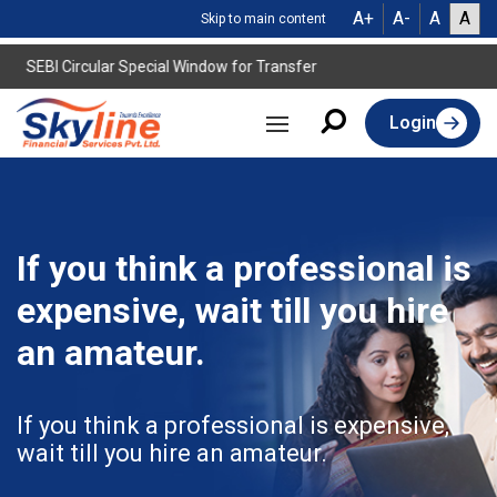
A+
A-
A
A
Skip to main content
SEBI Circular Special Window for Transfer
Login
If you think a professional is
expensive, wait till you hire
an amateur.
If you think a professional is expensive,
wait till you hire an amateur.