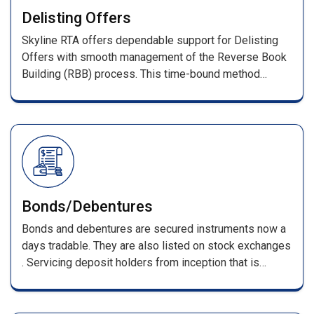
With prompt investor query resolution, we ensure a
Delisting Offers
transparent and reliable IPO process.
Skyline RTA offers dependable support for Delisting
Offers with smooth management of the Reverse Book
Building (RBB) process. This time-bound method
determines the final delisting price based on investor
bids as per stock exchange guidelines.
Bonds/Debentures
Bonds and debentures are secured instruments now a
days tradable. They are also listed on stock exchanges
. Servicing deposit holders from inception that is
receiving of applications till its maturing . Such
services include, processing of applications along with
DD/pay orders / cheques & issuing F.D receipts