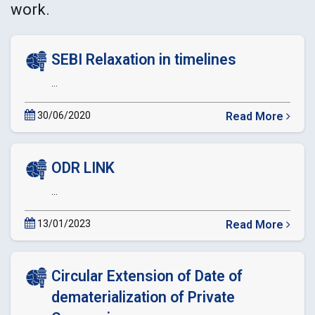
work.
SEBI Relaxation in timelines
...
30/06/2020
Read More
about
SEBI
Relaxation
ODR LINK
in
timelines
...
13/01/2023
Read More
about
ODR
LINK
Circular Extension of Date of
dematerialization of Private