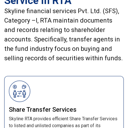
Service in RTA
Skyline financial services Pvt. Ltd. (SFS),
Category –I, RTA maintain documents
and records relating to shareholder
accounts. Specifically, transfer agents in
the fund industry focus on buying and
selling records of securities within funds.
Share Transfer Services
Skyline RTA provides efficient Share Transfer Services
to listed and unlisted companies as part of its