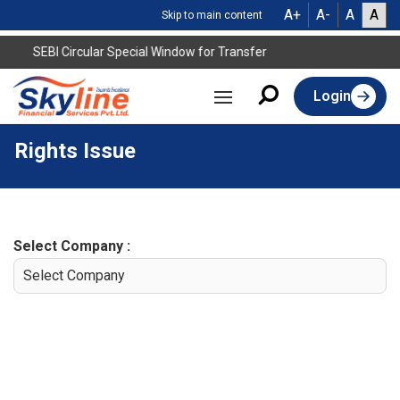
A+
A-
A
A
Skip to main content
SEBI Circular Special Window for Transfer
Login
Rights Issue
Select Company :