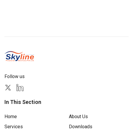
Follow us
In This Section
Home
About Us
Services
Downloads