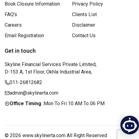
Book Closure Information
Privacy Policy
FAQ's
Clients List
Careers
Disclaimer
Email Registration
Contact Us
Get in touch
Skyline Financial Services Private Limited,
D-153 A, 1st Floor, Okhla Industrial Area,
011-26812682
admin@skylinerta.com
Office Timing :
Mon To Fri 10 AM To 06 PM
© 2026 www.skylinerta.com All Right Reserved