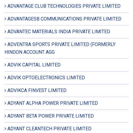
ADVANTAGE CLUB TECHNOLOGIES PRIVATE LIMITED
ADVANTAGESB COMMUNICATIONS PRIVATE LIMITED
ADVANTEC MATERIALS INDIA PRIVATE LIMITED
ADVENTRA SPORTS PRIVATE LIMITED (FORMERLY
HINDON ACCOUNT AGG
ADVIK CAPITAL LIMITED
ADVIK OPTOELECTRONICS LIMITED
ADVIKCA FINVEST LIMITED
ADYANT ALPHA POWER PRIVATE LIMITED
ADYANT BETA POWER PRIVATE LIMITED
ADYANT CLEANTECH PRIVATE LIMITED