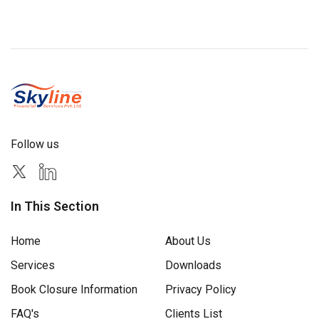
Follow us
In This Section
Home
About Us
Services
Downloads
Book Closure Information
Privacy Policy
FAQ's
Clients List