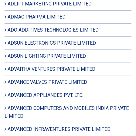
ADLIFT MARKETING PRIVATE LIMITED
ADMAC PHARMA LIMITED
ADO ADDITIVES TECHNOLOGIES LIMITED
ADSUN ELECTRONICS PRIVATE LIMITED
ADSUN LIGHTING PRIVATE LIMITED
ADVAITHA VENTURES PRIVATE LIMITED
ADVANCE VALVES PRIVATE LIMITED
ADVANCED APPLIANCES PVT. LTD.
ADVANCED COMPUTERS AND MOBILES INDIA PRIVATE
LIMITED
ADVANCED INFRAVENTURES PRIVATE LIMITED