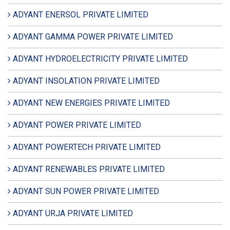
ADYANT ENERSOL PRIVATE LIMITED
ADYANT GAMMA POWER PRIVATE LIMITED
ADYANT HYDROELECTRICITY PRIVATE LIMITED
ADYANT INSOLATION PRIVATE LIMITED
ADYANT NEW ENERGIES PRIVATE LIMITED
ADYANT POWER PRIVATE LIMITED
ADYANT POWERTECH PRIVATE LIMITED
ADYANT RENEWABLES PRIVATE LIMITED
ADYANT SUN POWER PRIVATE LIMITED
ADYANT URJA PRIVATE LIMITED