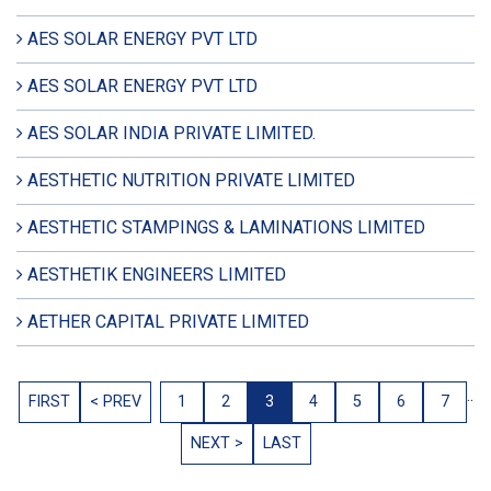
AES SOLAR ENERGY PVT LTD
AES SOLAR ENERGY PVT LTD
AES SOLAR INDIA PRIVATE LIMITED.
AESTHETIC NUTRITION PRIVATE LIMITED
AESTHETIC STAMPINGS & LAMINATIONS LIMITED
AESTHETIK ENGINEERS LIMITED
AETHER CAPITAL PRIVATE LIMITED
..
FIRST
< PREV
1
2
3
4
5
6
7
NEXT >
LAST