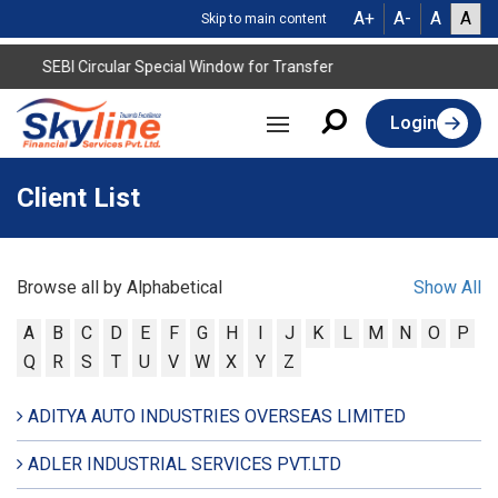
A+
A-
A
A
Skip to main content
SEBI Circular Special Window for Transfer
Login
Client List
Browse all by Alphabetical
Show All
A
B
C
D
E
F
G
H
I
J
K
L
M
N
O
P
Q
R
S
T
U
V
W
X
Y
Z
ADITYA AUTO INDUSTRIES OVERSEAS LIMITED
ADLER INDUSTRIAL SERVICES PVT.LTD