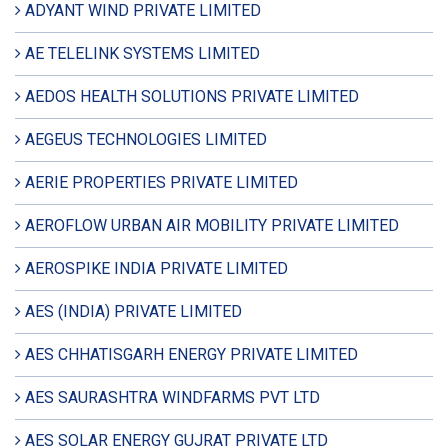
ADYANT WIND PRIVATE LIMITED
AE TELELINK SYSTEMS LIMITED
AEDOS HEALTH SOLUTIONS PRIVATE LIMITED
AEGEUS TECHNOLOGIES LIMITED
AERIE PROPERTIES PRIVATE LIMITED
AEROFLOW URBAN AIR MOBILITY PRIVATE LIMITED
AEROSPIKE INDIA PRIVATE LIMITED
AES (INDIA) PRIVATE LIMITED
AES CHHATISGARH ENERGY PRIVATE LIMITED
AES SAURASHTRA WINDFARMS PVT LTD
AES SOLAR ENERGY GUJRAT PRIVATE LTD