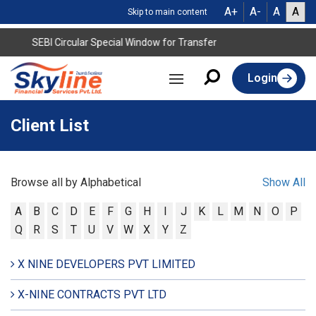
A+
A-
A
A
Skip to main content
SEBI Circular Special Window for Transfer
Login
Client List
Browse all by Alphabetical
Show All
A
B
C
D
E
F
G
H
I
J
K
L
M
N
O
P
Q
R
S
T
U
V
W
X
Y
Z
X NINE DEVELOPERS PVT LIMITED
X-NINE CONTRACTS PVT LTD