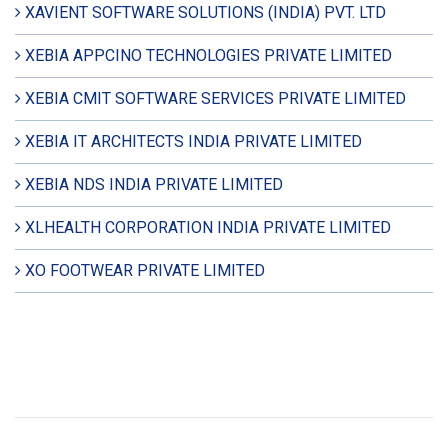
XAVIENT SOFTWARE SOLUTIONS (INDIA) PVT. LTD
XEBIA APPCINO TECHNOLOGIES PRIVATE LIMITED
XEBIA CMIT SOFTWARE SERVICES PRIVATE LIMITED
XEBIA IT ARCHITECTS INDIA PRIVATE LIMITED
XEBIA NDS INDIA PRIVATE LIMITED
XLHEALTH CORPORATION INDIA PRIVATE LIMITED
XO FOOTWEAR PRIVATE LIMITED