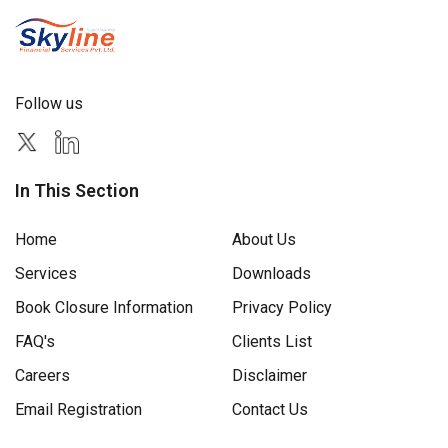
Follow us
In This Section
Home
About Us
Services
Downloads
Book Closure Information
Privacy Policy
FAQ's
Clients List
Careers
Disclaimer
Email Registration
Contact Us