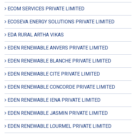
ECOM SERVICES PRIVATE LIMITED
ECOSEVA ENERGY SOLUTIONS PRIVATE LIMITED
EDA RURAL ARTHA VIKAS
EDEN RENEWABLE ANVERS PRIVATE LIMITED
EDEN RENEWABLE BLANCHE PRIVATE LIMITED
EDEN RENEWABLE CITE PRIVATE LIMITED
EDEN RENEWABLE CONCORDE PRIVATE LIMITED
EDEN RENEWABLE IENA PRIVATE LIMITED
EDEN RENEWABLE JASMIN PRIVATE LIMITED
EDEN RENEWABLE LOURMEL PRIVATE LIMITED