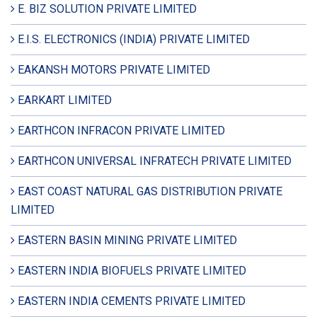
E. BIZ SOLUTION PRIVATE LIMITED
E.I.S. ELECTRONICS (INDIA) PRIVATE LIMITED
EAKANSH MOTORS PRIVATE LIMITED
EARKART LIMITED
EARTHCON INFRACON PRIVATE LIMITED
EARTHCON UNIVERSAL INFRATECH PRIVATE LIMITED
EAST COAST NATURAL GAS DISTRIBUTION PRIVATE
LIMITED
EASTERN BASIN MINING PRIVATE LIMITED
EASTERN INDIA BIOFUELS PRIVATE LIMITED
EASTERN INDIA CEMENTS PRIVATE LIMITED