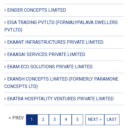
EINDER CONCEPTS LIMITED
EISA TRADING PVT.LTD (FORMALYPALAVA DWELLERS
PVT.LTD)
EKAANT INFRASTRUCTURES PRIVATE LIMITED
EKAASAI SERVICES PRIVATE LIMITED
EKAM ECO SOLUTIONS PRIVATE LIMITED
EKANSH CONCEPTS LIMITED (FORMERLY PARAMONE
CONCEPTS LTD)
EKATRA HOSPITALITY VENTURES PRIVATE LIMITED
< PREV
1
2
3
4
5
NEXT >
LAST