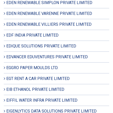
EDEN RENEWABLE SIMPLON PRIVATE LIMITED
EDEN RENEWABLE VARENNE PRIVATE LIMITED
EDEN RENEWABLE VILLIERS PRIVATE LIMITED
EDF INDIA PRIVATE LIMITED
EDIQUE SOLUTIONS PRIVATE LIMITED
EDVANCER EDUVENTURES PRIVATE LIMITED
EGGRO PAPER MOULDS LTD.
EGT RENT A CAR PRIVATE LIMITED
EIB ETHANOL PRIVATE LIMITED
EIFFIL WATER INFRA PRIVATE LIMITED
EIGENLYTICS DATA SOLUTIONS PRIVATE LIMITED