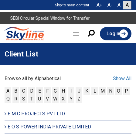
A+
A-
A
A
Skip to main content
SEBI Circular Special Window for Transfer
Login
Client List
Browse all by Alphabetical
Show All
A
B
C
D
E
F
G
H
I
J
K
L
M
N
O
P
Q
R
S
T
U
V
W
X
Y
Z
E M C PROJECTS PVT LTD
E O S POWER INDIA PRIVATE LIMITED