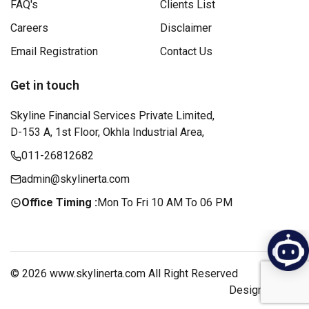
FAQ's
Clients List
Careers
Disclaimer
Email Registration
Contact Us
Get in touch
Skyline Financial Services Private Limited,
D-153 A, 1st Floor, Okhla Industrial Area,
011-26812682
admin@skylinerta.com
Office Timing :
Mon To Fri 10 AM To 06 PM
© 2026 www.skylinerta.com All Right Reserved
Design by :