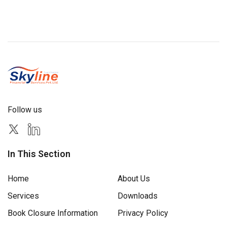
Follow us
In This Section
Home
About Us
Services
Downloads
Book Closure Information
Privacy Policy