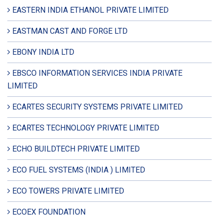
EASTERN INDIA ETHANOL PRIVATE LIMITED
EASTMAN CAST AND FORGE LTD
EBONY INDIA LTD
EBSCO INFORMATION SERVICES INDIA PRIVATE
LIMITED
ECARTES SECURITY SYSTEMS PRIVATE LIMITED
ECARTES TECHNOLOGY PRIVATE LIMITED
ECHO BUILDTECH PRIVATE LIMITED
ECO FUEL SYSTEMS (INDIA ) LIMITED
ECO TOWERS PRIVATE LIMITED
ECOEX FOUNDATION